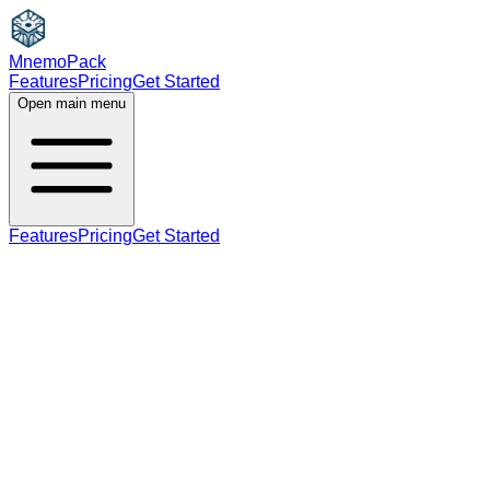
MnemoPack
Features
Pricing
Get Started
Open main menu
Features
Pricing
Get Started
adjective
C1