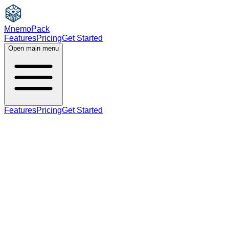
MnemoPack
Features
Pricing
Get Started
Open main menu
Features
Pricing
Get Started
adjective
C1