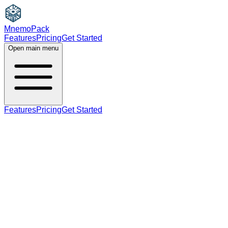
MnemoPack
Features
Pricing
Get Started
Open main menu
Features
Pricing
Get Started
adjective
C1