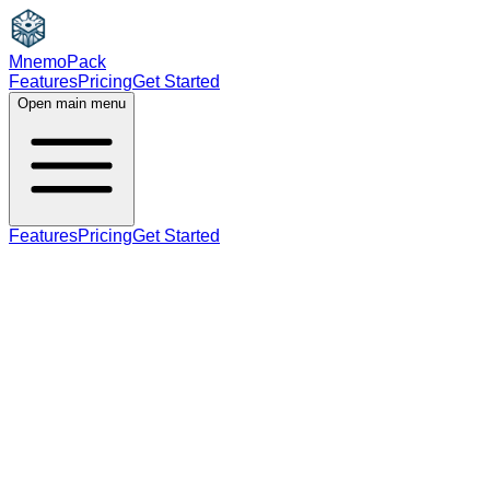
MnemoPack
Features
Pricing
Get Started
Open main menu
Features
Pricing
Get Started
noun
B2