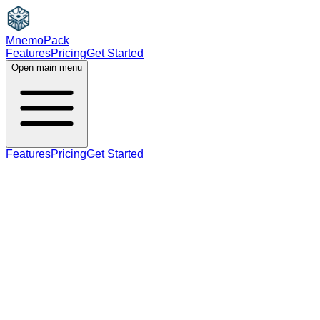
MnemoPack
Features
Pricing
Get Started
Open main menu
Features
Pricing
Get Started
adjective
B2