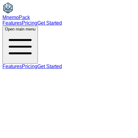
MnemoPack
Features
Pricing
Get Started
Open main menu
Features
Pricing
Get Started
noun
verb
B1
present participle