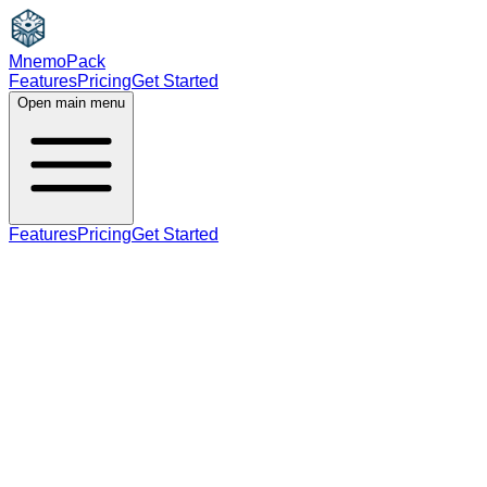
MnemoPack
Features
Pricing
Get Started
Open main menu
Features
Pricing
Get Started
noun
adjective
B1