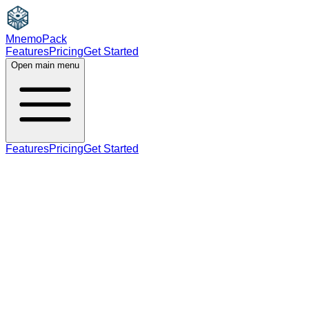
MnemoPack
Features
Pricing
Get Started
Open main menu
Features
Pricing
Get Started
noun
B2