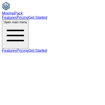
MnemoPack
Features
Pricing
Get Started
Open main menu
Features
Pricing
Get Started
noun
verb
A2