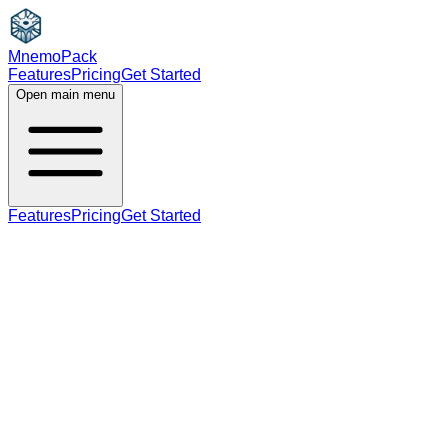
MnemoPack
Features
Pricing
Get Started
Open main menu
Features
Pricing
Get Started
adjective
noun
B2