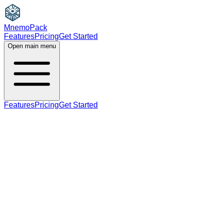
MnemoPack
Features
Pricing
Get Started
Open main menu
Features
Pricing
Get Started
adjective
C1