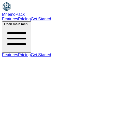
MnemoPack
Features
Pricing
Get Started
Open main menu
Features
Pricing
Get Started
adjective
noun
B2