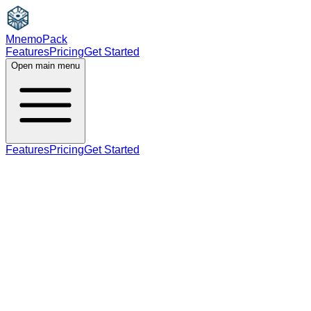
MnemoPack
Features
Pricing
Get Started
Open main menu
Features
Pricing
Get Started
noun
C2