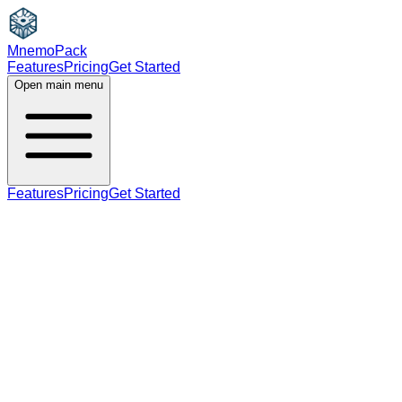
MnemoPack
Features
Pricing
Get Started
Open main menu
Features
Pricing
Get Started
adjective
verb
B2