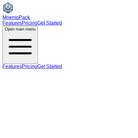
MnemoPack
Features
Pricing
Get Started
Open main menu
Features
Pricing
Get Started
adjective
noun
B2