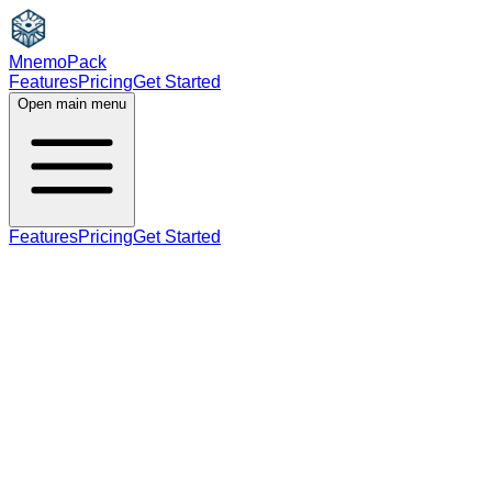
MnemoPack
Features
Pricing
Get Started
Open main menu
Features
Pricing
Get Started
verb
B2