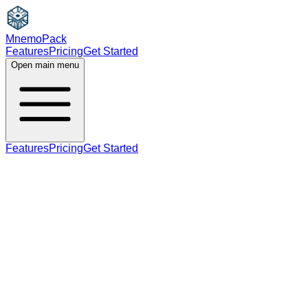
MnemoPack
Features
Pricing
Get Started
Open main menu
Features
Pricing
Get Started
verb
B2