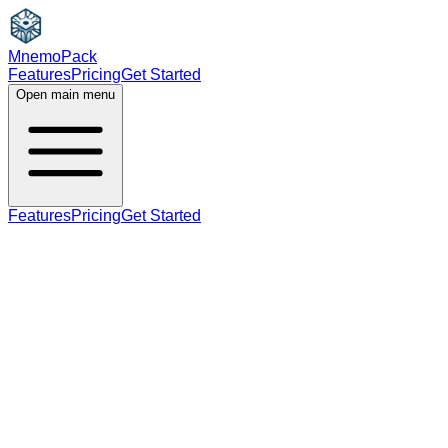
MnemoPack
Features
Pricing
Get Started
Open main menu
Features
Pricing
Get Started
noun
B2