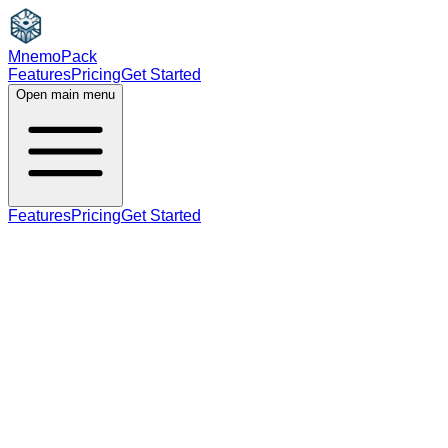
MnemoPack
Features
Pricing
Get Started
Open main menu
Features
Pricing
Get Started
adjective
B1