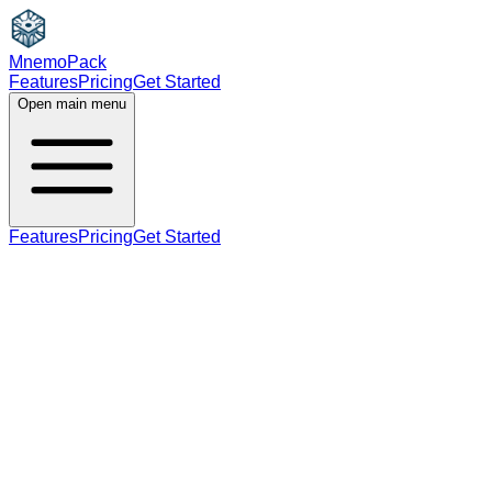
MnemoPack
Features
Pricing
Get Started
Open main menu
Features
Pricing
Get Started
verb
noun
B1