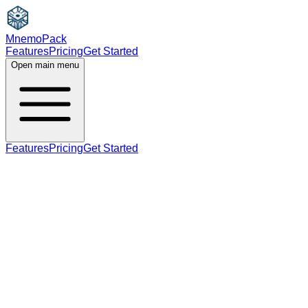
MnemoPack
Features
Pricing
Get Started
Open main menu
Features
Pricing
Get Started
noun
C1