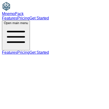
MnemoPack
Features
Pricing
Get Started
Open main menu
Features
Pricing
Get Started
noun
plural
B2
plural