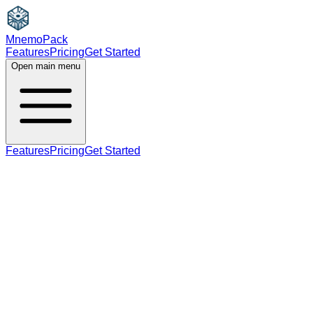
MnemoPack
Features
Pricing
Get Started
Open main menu
Features
Pricing
Get Started
noun
plural
C2
plural