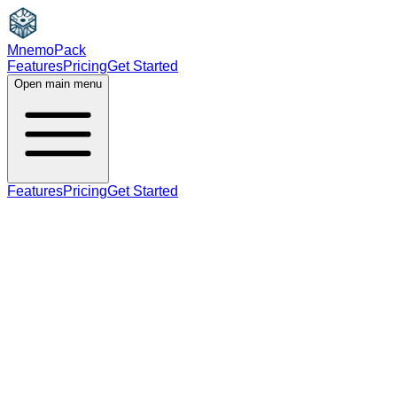
MnemoPack
Features
Pricing
Get Started
Open main menu
Features
Pricing
Get Started
adjective
C2