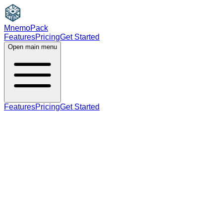
MnemoPack
Features
Pricing
Get Started
Open main menu
Features
Pricing
Get Started
adjective
B2