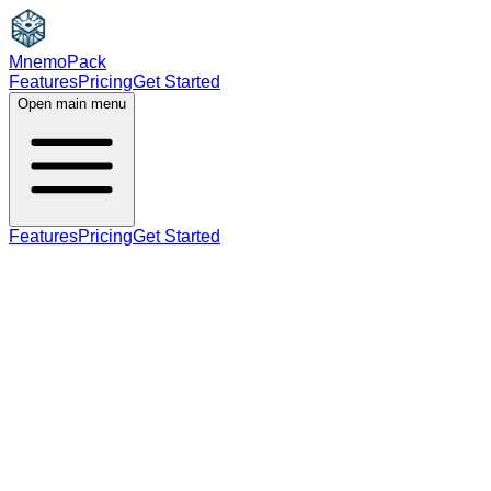
MnemoPack
Features
Pricing
Get Started
Open main menu
Features
Pricing
Get Started
noun
A2