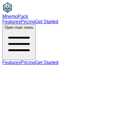
MnemoPack
Features
Pricing
Get Started
Open main menu
Features
Pricing
Get Started
adjective
C1