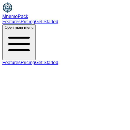
MnemoPack
Features
Pricing
Get Started
Open main menu
Features
Pricing
Get Started
noun
verb
A2