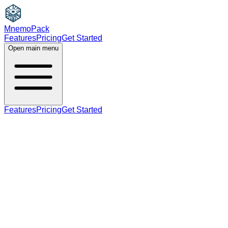
MnemoPack
Features
Pricing
Get Started
Open main menu
Features
Pricing
Get Started
noun
adjective
B2