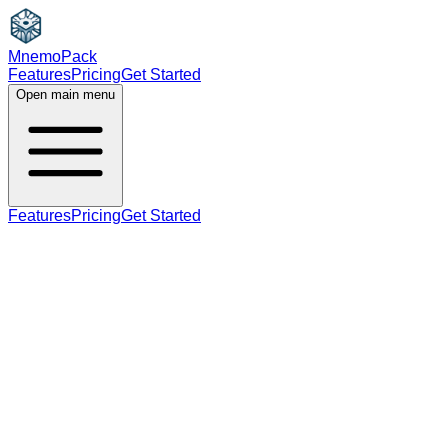
MnemoPack
Features
Pricing
Get Started
Open main menu
Features
Pricing
Get Started
adjective
B2