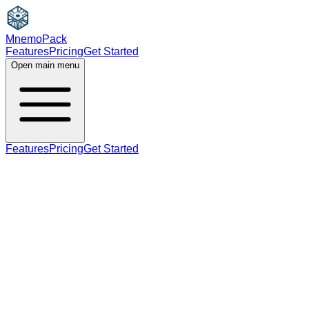
MnemoPack
Features
Pricing
Get Started
Open main menu
Features
Pricing
Get Started
verb
noun
C2