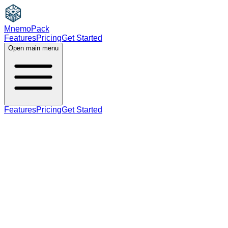
MnemoPack
Features
Pricing
Get Started
Open main menu
Features
Pricing
Get Started
noun
verb
A2