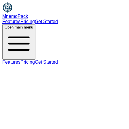
MnemoPack
Features
Pricing
Get Started
Open main menu
Features
Pricing
Get Started
adjective
A2