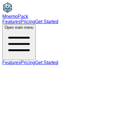
MnemoPack
Features
Pricing
Get Started
Open main menu
Features
Pricing
Get Started
adjective
C1