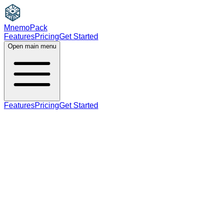
MnemoPack
Features
Pricing
Get Started
Open main menu
Features
Pricing
Get Started
adverb
B2
adverb form