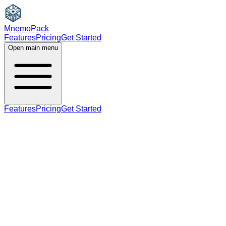
MnemoPack
Features
Pricing
Get Started
Open main menu
Features
Pricing
Get Started
adverb
B2
adverb form