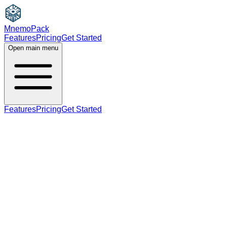
MnemoPack
Features
Pricing
Get Started
Open main menu
Features
Pricing
Get Started
noun
B2