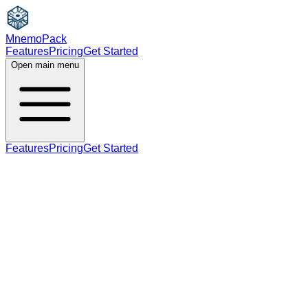
MnemoPack
Features
Pricing
Get Started
Open main menu
Features
Pricing
Get Started
noun
A2