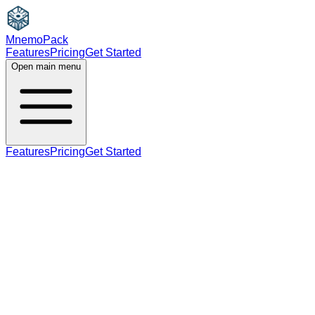
MnemoPack
Features
Pricing
Get Started
Open main menu
Features
Pricing
Get Started
adjective
C1