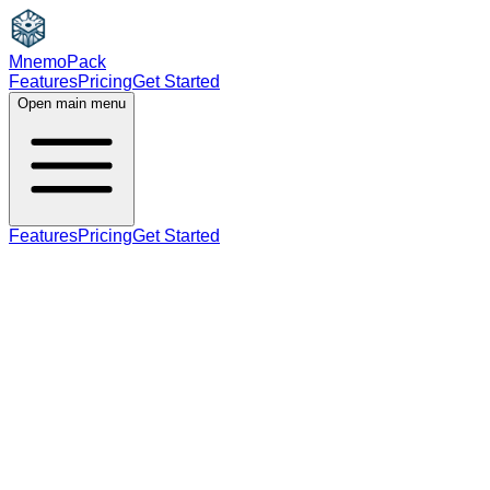
MnemoPack
Features
Pricing
Get Started
Open main menu
Features
Pricing
Get Started
verb
B2