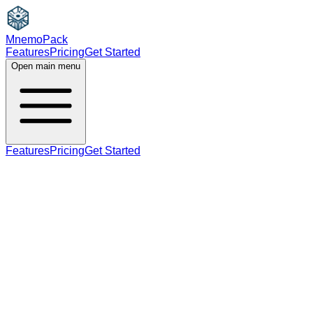
MnemoPack
Features
Pricing
Get Started
Open main menu
Features
Pricing
Get Started
verb
B2
past tense