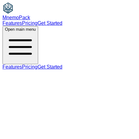
MnemoPack
Features
Pricing
Get Started
Open main menu
Features
Pricing
Get Started
noun
verb
B1