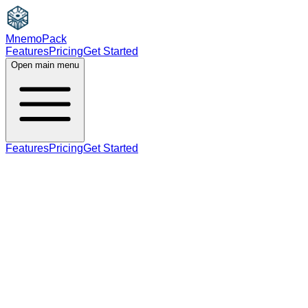
MnemoPack
Features
Pricing
Get Started
Open main menu
Features
Pricing
Get Started
verb
B2
past tense