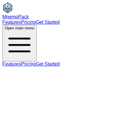
MnemoPack
Features
Pricing
Get Started
Open main menu
Features
Pricing
Get Started
noun
verb
A2
plural (for noun), third person singular present
(for verb)