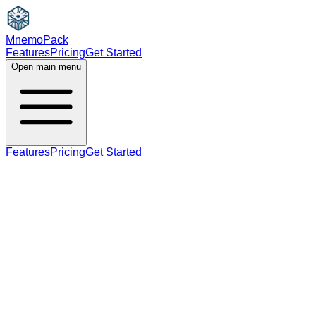
MnemoPack
Features
Pricing
Get Started
Open main menu
Features
Pricing
Get Started
verb
noun
A2