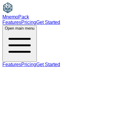
MnemoPack
Features
Pricing
Get Started
Open main menu
Features
Pricing
Get Started
noun
B2