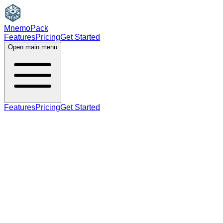
MnemoPack
Features
Pricing
Get Started
Open main menu
Features
Pricing
Get Started
noun
C1