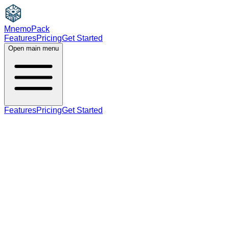
MnemoPack
Features
Pricing
Get Started
Open main menu
Features
Pricing
Get Started
verb
B2
past tense, past participle