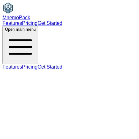
MnemoPack
Features
Pricing
Get Started
Open main menu
Features
Pricing
Get Started
noun
C1