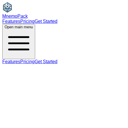
MnemoPack
Features
Pricing
Get Started
Open main menu
Features
Pricing
Get Started
adjective
C1
past participle (used as adjective)